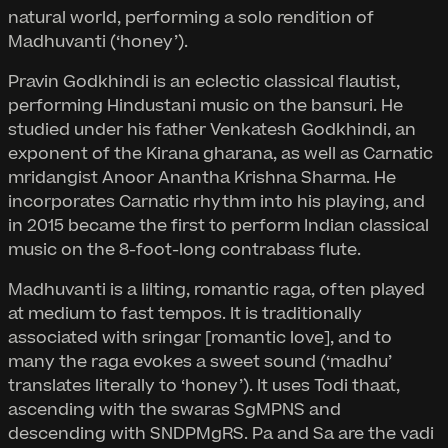
natural world, performing a solo rendition of
Madhuvanti (‘honey’).
Pravin Godkhindi is an eclectic classical flautist,
performing Hindustani music on the bansuri. He
studied under his father Venkatesh Godkhindi, an
exponent of the Kirana gharana, as well as Carnatic
mridangist Anoor Anantha Krishna Sharma. He
incorporates Carnatic rhythm into his playing, and
in 2015 became the first to perform Indian classical
music on the 8-foot-long contrabass flute.
Madhuvanti is a lilting, romantic raga, often played
at medium to fast tempos. It is traditionally
associated with sringar [romantic love], and to
many the raga evokes a sweet sound (‘madhu’
translates literally to ‘honey’). It uses Todi thaat,
ascending with the swaras SgMPNS and
descending with SNDPMgRS. Pa and Sa are the vadi