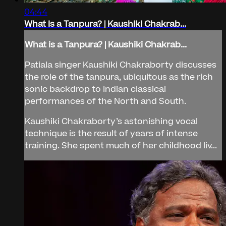
04:44
What is a Tanpura? | Kaushiki Chakrab...
What is a Tanpura? | Kaushiki Chakrab...
Patiala singer Kaushiki Chakraborty discusses
the role of the tanpura, ubiquitous as the rich
sonic backdrop to Indian classical
performances of the North and South.
Kaushiki Chakraborty’s astonishing vocal
technique is the result of years of intense
training. She spent much of her childhood liv...