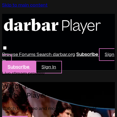
Skip to main content
Browse
Forums
Search
darbar.org
Subscribe
Sign
in
Subscribe
Sign In
Live stream preview
Watch this video and more on
Darbar Player
Watch this video and more on Darbar Player