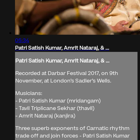
05:34
Patri Satish Kumar, Amrit Nataraj, & ...
Patri Satish Kumar, Amrit Nataraj, & ...
Recorded at Darbar Festival 2017, on 9th
November, at London’s Sadler’s Wells.
Musicians:
- Patri Satish Kumar (mridangam)
- Tavil Triplicane Sekhar (thavil)
- Amrit Nataraj (kanjira)
Three superb exponents of Carnatic rhythm
trade off and join forces - Patri Satish Kumar