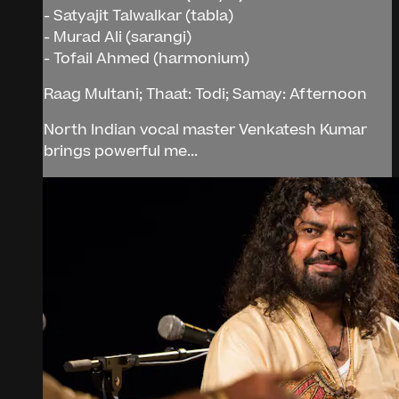
- Satyajit Talwalkar (tabla)
- Murad Ali (sarangi)
- Tofail Ahmed (harmonium)
Raag Multani; Thaat: Todi; Samay: Afternoon
North Indian vocal master Venkatesh Kumar
brings powerful me...