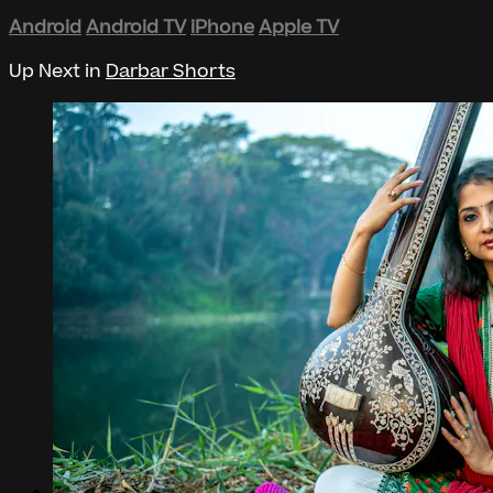
Android
Android TV
iPhone
Apple TV
Up Next in
Darbar Shorts