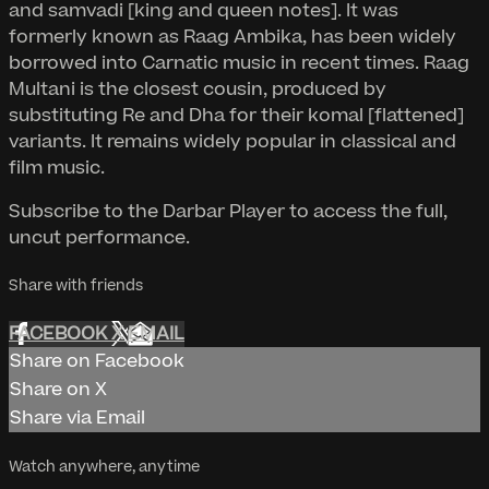
and samvadi [king and queen notes]. It was
formerly known as Raag Ambika, has been widely
borrowed into Carnatic music in recent times. Raag
Multani is the closest cousin, produced by
substituting Re and Dha for their komal [flattened]
variants. It remains widely popular in classical and
film music.
Subscribe to the Darbar Player to access the full,
uncut performance.
Share with friends
FACEBOOK
X
EMAIL
Share on Facebook
Share on X
Share via Email
Watch anywhere, anytime