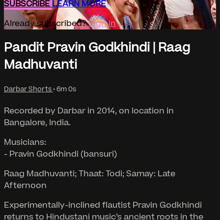
SUBSCRIBE
LEARN MORE
Already subscribed?
Sign in
Pandit Pravin Godkhindi | Raag
Madhuvanti
Darbar Shorts
• 6m 0s
Recorded by Darbar in 2014, on location in
Bangalore, India.
Musicians:
- Pravin Godkhindi (bansuri)
Raag Madhuvanti; Thaat: Todi; Samay: Late
Afternoon
Experimentally-inclined flautist Pravin Godkhindi
returns to Hindustani music’s ancient roots in the