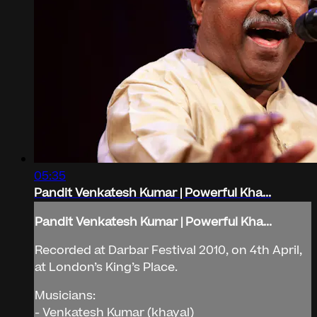
05:35
Pandit Venkatesh Kumar | Powerful Kha...
Pandit Venkatesh Kumar | Powerful Kha...
Recorded at Darbar Festival 2010, on 4th April,
at London’s King’s Place.
Musicians:
- Venkatesh Kumar (khayal)