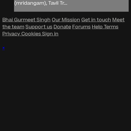
(mridangam), Tavil Tr...
Bhai Gurmeet Singh
Our Mission
Get in touch
Meet
the team
Support us
Donate
Forums
Help
Terms
Privacy
Cookies
Sign in
×