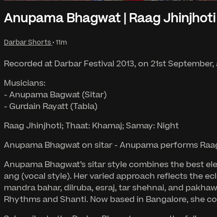
Anupama Bhagwat | Raag Jhinjhoti
Darbar Shorts
• 11m
Recorded at Darbar Festival 2013, on 21st September,
Musicians:
- Anupama Bagwat (Sitar)
- Gurdain Rayatt (Tabla)
Raag Jhinjhoti; Thaat: Khamaj; Samay: Night
Anupama Bhagwat on sitar - Anupama performs Raag Jh
Anupama Bhagwat’s sitar style combines the best elem
ang (vocal style). Her varied approach reflects the ec
mandra bahar, dilruba, esraj, tar shehnai, and pakhawa
Rhythms and Shanti. Now based in Bangalore, she cont