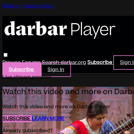
Skip to main content
Browse
Forums
Search
darbar.org
Subscribe
Sign 
Subscribe
Sign In
Live stream preview
Watch this video and more on Darb
Watch this video and more on Darbar Player
SUBSCRIBE
LEARN MORE
Already subscribed?
Sign in