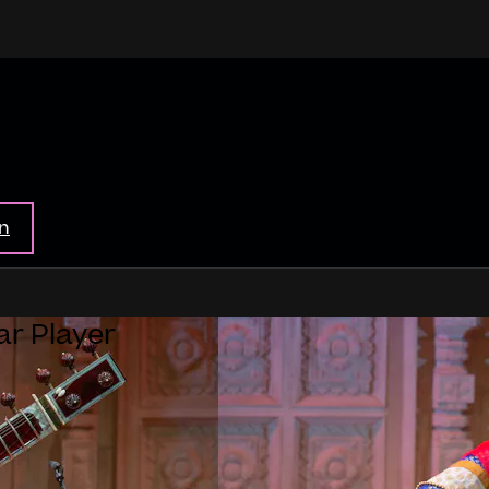
in
ar Player