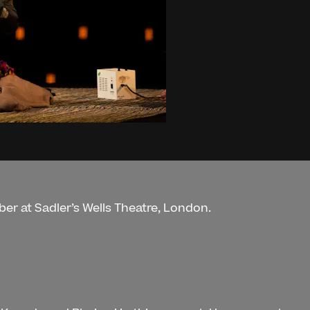
er at Sadler’s Wells Theatre, London.