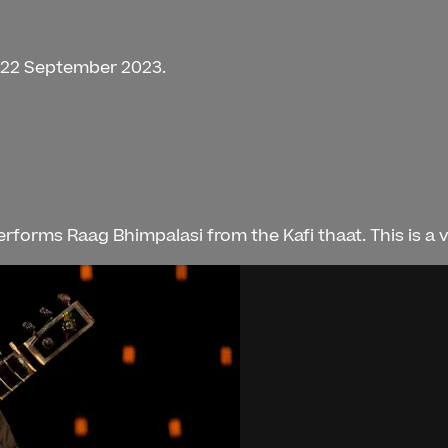
n 22 September 2023.
orms Raag Bhimpalasi from the Kafi thaat. This is a ve