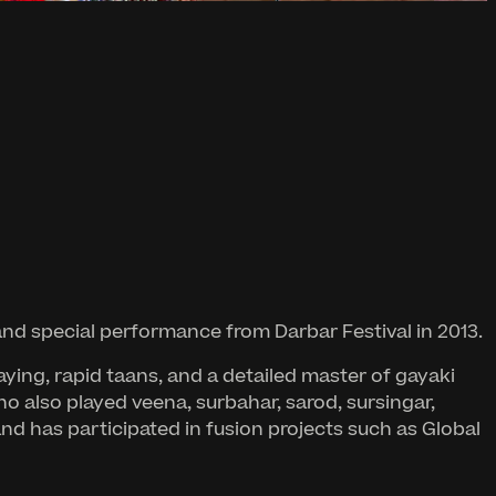
nd special performance from Darbar Festival in 2013.
ing, rapid taans, and a detailed master of gayaki
ho also played veena, surbahar, sarod, sursingar,
and has participated in fusion projects such as Global