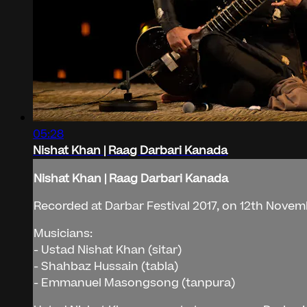
05:28
Nishat Khan | Raag Darbari Kanada
Nishat Khan | Raag Darbari Kanada
Recorded at Darbar Festival 2017, on 12th Novemb
Musicians:
- Ustad Nishat Khan (sitar)
- Shahbaz Hussain (tabla)
- Emmanuel Masongsong (tanpura)