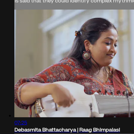
is said that they could identify complex rhythmic
07:25
Debasmita Bhattacharya | Raag Bhimpalasi