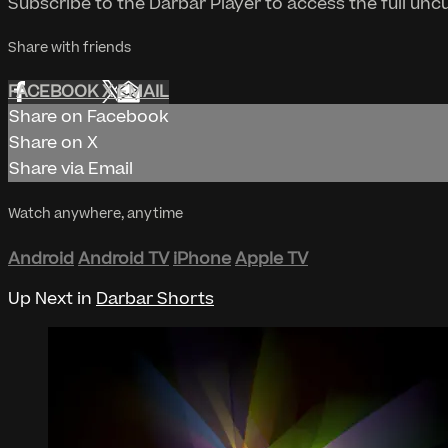
Subscribe to the Darbar Player to access the full un
Share with friends
FACEBOOK
X
EMAIL
Share on Facebook
Share on X
Share via Email
Watch anywhere, anytime
Android
Android TV
iPhone
Apple TV
Up Next in
Darbar Shorts