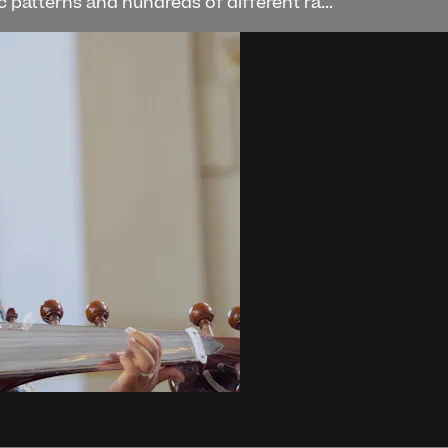
 patterns and hundreds of different ra...