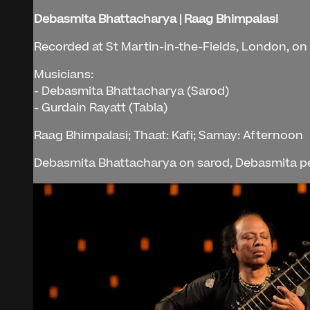
Debasmita Bhattacharya | Raag Bhimpalasi
Recorded at St Martin-in-the-Fields, London, o
Musicians:
- Debasmita Bhattacharya (Sarod)
- Gurdain Rayatt (Tabla)
Raag Bhimpalasi; Thaat: Kafi; Samay: Afternoon
Debasmita Bhattacharya on sarod, Debasmita perf