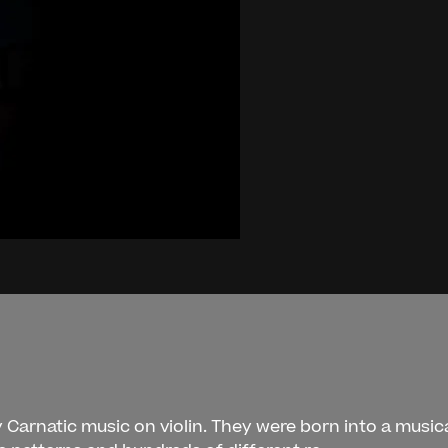
 Carnatic music on violin. They were born into a musica