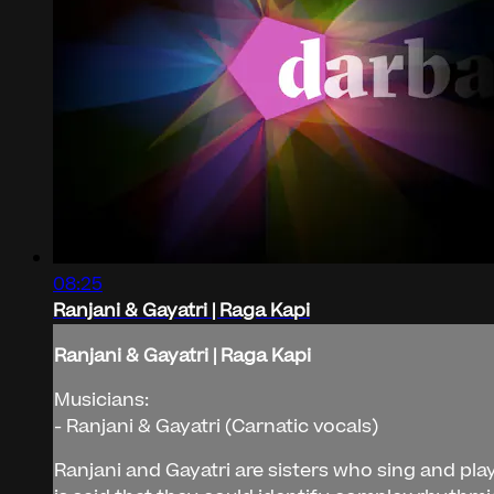
08:25
Ranjani & Gayatri | Raga Kapi
Ranjani & Gayatri | Raga Kapi
Musicians:
- Ranjani & Gayatri (Carnatic vocals)
Ranjani and Gayatri are sisters who sing and play