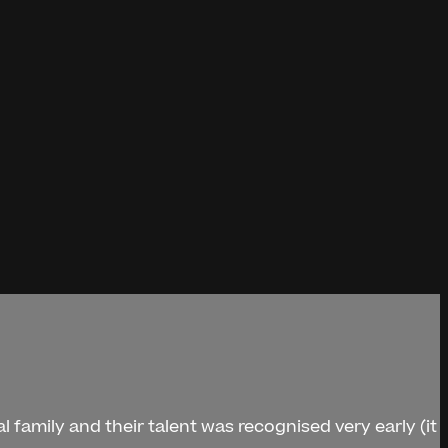
l family and their talent was recognised very early (it