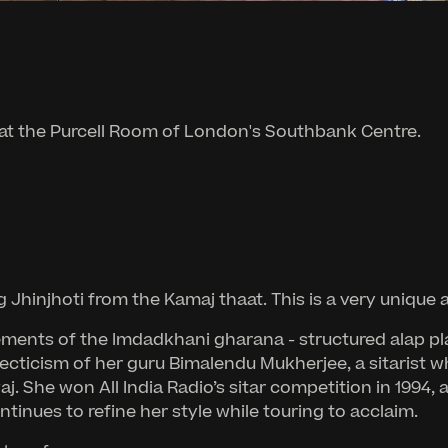
 at the Purcell Room of London's Southbank Centre.
injhoti from the Kamaj thaat. This is a very unique a
ents of the Imdadkhani gharana - structured alap play
lecticism of her guru Bimalendu Mukherjee, a sitarist w
j. She won All India Radio’s sitar competition in 1994, 
inues to refine her style while touring to acclaim.