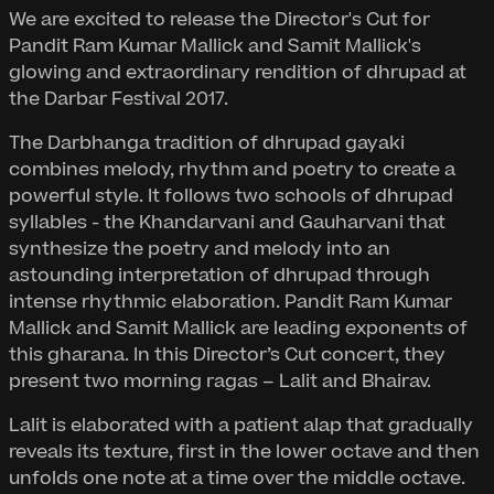
We are excited to release the Director's Cut for
Pandit Ram Kumar Mallick and Samit Mallick's
glowing and extraordinary rendition of dhrupad at
the Darbar Festival 2017.
The Darbhanga tradition of dhrupad gayaki
combines melody, rhythm and poetry to create a
powerful style. It follows two schools of dhrupad
syllables - the Khandarvani and Gauharvani that
synthesize the poetry and melody into an
astounding interpretation of dhrupad through
intense rhythmic elaboration. Pandit Ram Kumar
Mallick and Samit Mallick are leading exponents of
this gharana. In this Director’s Cut concert, they
present two morning ragas – Lalit and Bhairav.
Lalit is elaborated with a patient alap that gradually
reveals its texture, first in the lower octave and then
unfolds one note at a time over the middle octave.