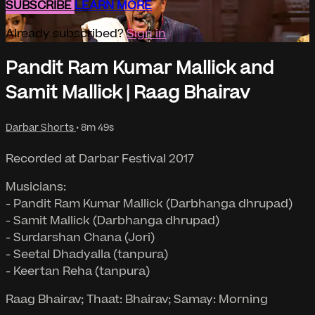
SUBSCRIBE
LEARN MORE
Already subscribed?
Sign in
Pandit Ram Kumar Mallick and
Samit Mallick | Raag Bhairav
Darbar Shorts
• 8m 49s
Recorded at Darbar Festival 2017
Musicians:
- Pandit Ram Kumar Mallick (Darbhanga dhrupad)
- Samit Mallick (Darbhanga dhrupad)
- Surdarshan Chana (Jori)
- Seetal Dhadyalla (tanpura)
- Keertan Reha (tanpura)
Raag Bhairav; Thaat: Bhairav; Samay: Morning