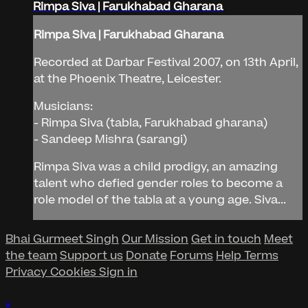
Rimpa Siva | Farukhabad Gharana
Rimpa Siva | Farukhabad Gharana
Recorded at Darbar Festival 2007, on 13th April,
at the Phoenix Theatre, Leicester.
Musicians:
- Rimpa Siva (tabla, Farukhabad gharana)
- Sandeep Mishra (sarangi)
Rimpa Siva was a child prodigy, an amazing
talent who defied gender roles to become a
role model of the tabla at a young age. Siva...
Bhai Gurmeet Singh
Our Mission
Get in touch
Meet
the team
Support us
Donate
Forums
Help
Terms
Privacy
Cookies
Sign in
×