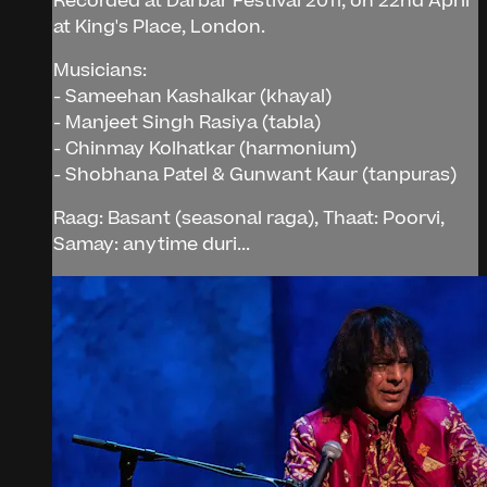
Recorded at Darbar Festival 2011, on 22nd April
at King's Place, London.
Musicians:
- Sameehan Kashalkar (khayal)
- Manjeet Singh Rasiya (tabla)
- Chinmay Kolhatkar (harmonium)
- Shobhana Patel & Gunwant Kaur (tanpuras)
Raag: Basant (seasonal raga), Thaat: Poorvi,
Samay: anytime duri...