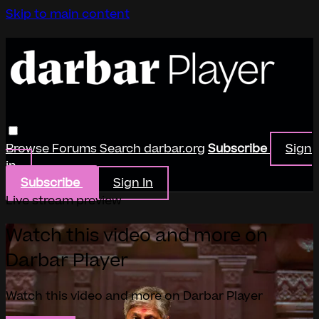
Skip to main content
Browse
Forums
Search
darbar.org
Subscribe
Sign
in
Subscribe
Sign In
Live stream preview
Watch this video and more on
Darbar Player
Watch this video and more on Darbar Player