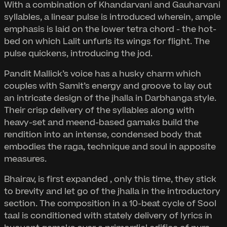
With a combination of Khandarvani and Gauharvani
syllables, a linear pulse is introduced wherein, ample
emphasis is laid on the lower tetra chord - the hot-
bed on which Lalit unfurls its wings for flight. The
pulse quickens, introducing the jod.
Pandit Mallick’s voice has a husky charm which
couples with Samit’s energy and groove to lay out
an intricate design of the jhalla in Darbhanga style.
Their crisp delivery of the syllables along with
heavy-set and meend-based gamaks build the
rendition into an intense, condensed body that
embodies the raga, technique and soul in apposite
measures.
Bhairav, is first expanded , only this time, they stick
to brevity and let go of the jhalla in the introductory
section. The composition in a 10-beat cycle of Sool
taal is conditioned with stately delivery of lyrics in