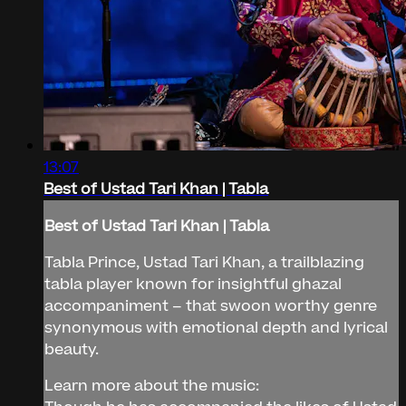
13:07
Best of Ustad Tari Khan | Tabla
Best of Ustad Tari Khan | Tabla
Tabla Prince, Ustad Tari Khan, a trailblazing
tabla player known for insightful ghazal
accompaniment – that swoon worthy genre
synonymous with emotional depth and lyrical
beauty.
Learn more about the music: