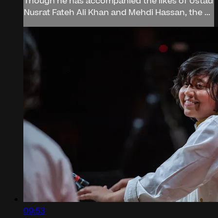
Though he has accompanied the likes of Ustad
Nusrat Fateh Ali Khan and Mehdi Hassan, the ...
09:53