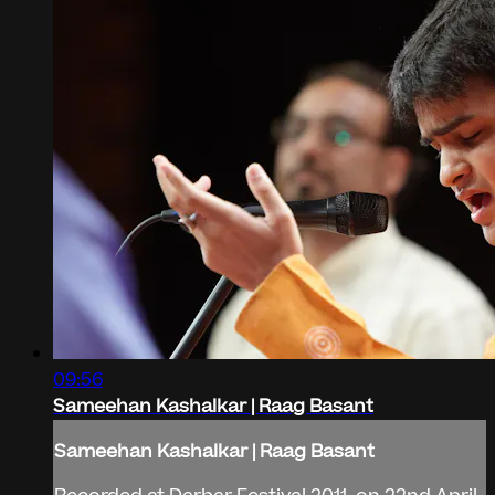
09:56
Sameehan Kashalkar | Raag Basant
Sameehan Kashalkar | Raag Basant