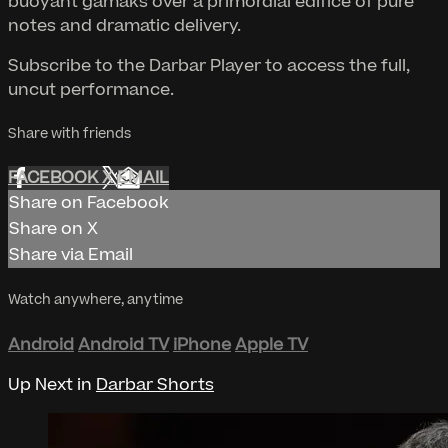
buoyant gamaks over a primordial edifice of pure
notes and dramatic delivery.
Subscribe to the Darbar Player to access the full,
uncut performance.
Share with friends
FACEBOOK
X
EMAIL
Share on Facebook
Share on X
Share via Email
Watch anywhere, anytime
Android
Android TV
iPhone
Apple TV
Up Next in
Darbar Shorts