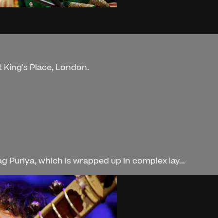
t King's Place, London.
 Puriya, which is wrapped up in complex lay...