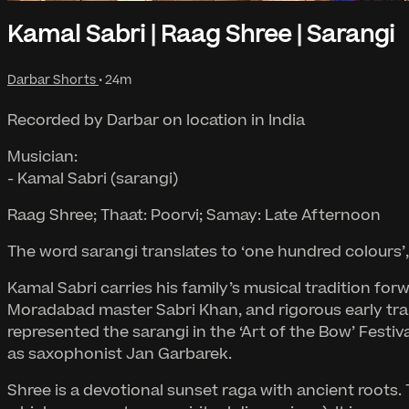
Kamal Sabri | Raag Shree | Sarangi
Darbar Shorts
• 24m
Recorded by Darbar on location in India
Musician:
- Kamal Sabri (sarangi)
Raag Shree; Thaat: Poorvi; Samay: Late Afternoon
The word sarangi translates to ‘one hundred colours’, s
Kamal Sabri carries his family’s musical tradition fo
Moradabad master Sabri Khan, and rigorous early tra
represented the sarangi in the ‘Art of the Bow’ Festi
as saxophonist Jan Garbarek.
Shree is a devotional sunset raga with ancient roots.