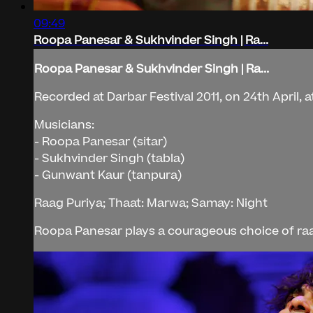
09:49
Roopa Panesar & Sukhvinder Singh | Ra...
Roopa Panesar & Sukhvinder Singh | Ra...
Recorded at Darbar Festival 2011, on 24th April, a
Musicians:
- Roopa Panesar (sitar)
- Sukhvinder Singh (tabla)
- Gunwant Kaur (tanpura)
Raag Puriya; Thaat: Marwa; Samay: Night
Roopa Panesar plays a courageous choice of raag