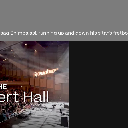
aag Bhimpalasi, running up and down his sitar’s fretboa