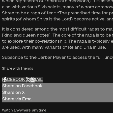
which represents our spiritual dimensions). It is ass
also with various Sikh saints, many of whom compose
Shree to be a raga of fear: “The prescribed time for
spirits (of whom Shiva is the Lord) become active, and
It is considered among the most difficult ragas to ma
[king and queen notes]. The core of the raga is to 
to explore their co-relationship. The raga is typicall
are used, with many variants of Re and Dha in use.
Subscribe to the Darbar Player to access the full, un
Share with friends
FACEBOOK
X
EMAIL
Share on Facebook
Share on X
Share via Email
Watch anywhere, anytime