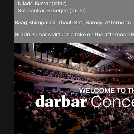
- Niladri Kumar (sitar)
- Subhankar Banerjee (tabla)
Raag Bhimpalasi; Thaat: Kafi; Samay: Afternoon
Niladri Kumar’s virtuosic take on the afternoon R