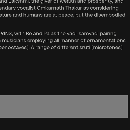
 and Lakshmi, the giver of wealth and prosperity, and
gendary vocalist Omkarnath Thakur as considering
 nature and humans are at peace, but the disembodied
MPdNS, with Re and Pa as the vadi-samvadi pairing
th musicians employing all manner of ornamentations
er octaves]. A range of different sruti [microtones]