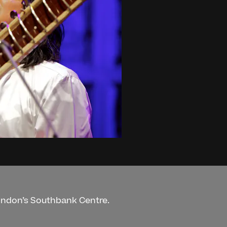
London’s Southbank Centre.