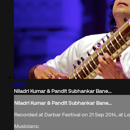
07:57
Niladri Kumar & Pandit Subhankar Bane...
Niladri Kumar & Pandit Subhankar Bane...
Recorded at Darbar Festival on 21 Sep 2014, at 
Musicians: