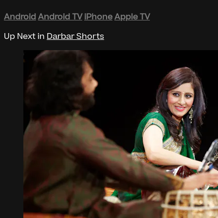
Android
Android TV
iPhone
Apple TV
Up Next in
Darbar Shorts