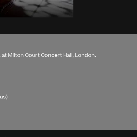
 at Milton Court Concert Hall, London.
ras)