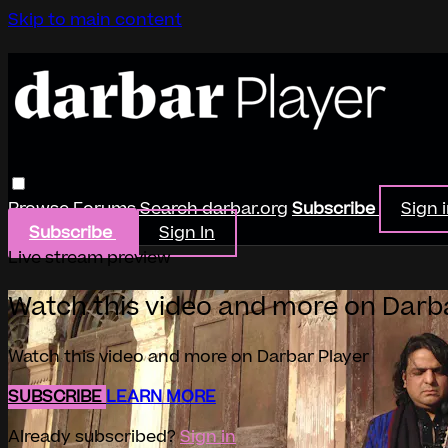
Skip to main content
Browse
Forums
Search
darbar.org
Subscribe
Sign 
Subscribe
Sign In
Live stream preview
Watch this video and more on Darb
Watch this video and more on Darbar Player
SUBSCRIBE
LEARN MORE
Already subscribed?
Sign in