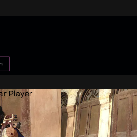
in
ar Player