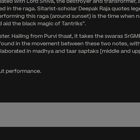
ociated with Lord Shiva, the destroyer and transformer,
d in the raga. Sitarist-scholar Deepak Raja quotes le
 performing this raga (around sunset) is the time when
 aid the black magic of Tantriks”.
ster. Hailing from Purvi thaat, it takes the swaras SrG
be found in the movement between these two notes, wi
y elaborated in madhya and taar saptaks [middle and upp
cut performance.