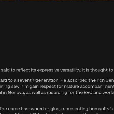
aid to reflect its expressive versatility. It is thought 
rward to a seventh generation. He absorbed the rich Se
ining saw him gain respect for mature accompaniment 
val in Geneva, as well as recording for the BBC and wor
 The name has sacred origins, representing humanity’s 