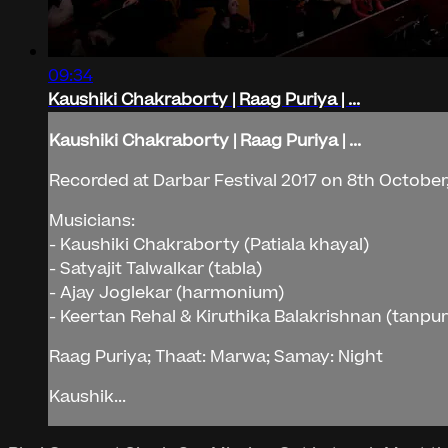
09:34
Kaushiki Chakraborty | Raag Puriya | ...
Kaushiki Chakraborty | Raag Puriya | ...
Recorded at Darbar Festival 2017 on 8th October,
Musicians:
- Kaushiki Chakraborty (Patiala khayal)
- Satyajit Talwalkar (tabla)
- Ajay Joglekar (harmonium)
- Keertan Rehal & Kiruthika Balakrishnan (tanpu
Raag Puriya; Thaat: Marwa; Samay: Night
Kaushik...