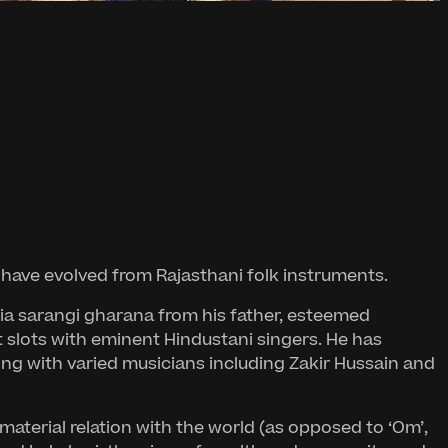
to have evolved from Rajasthani folk instruments.
nia sarangi gharana from his father, esteemed
slots with eminent Hindustani singers. He has
king with varied musicians including Zakir Hussain and
material relation with the world (as opposed to ‘Om’,