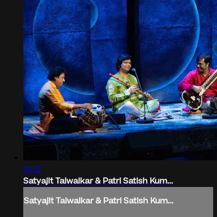
10:12
Satyajit Talwalkar & Patri Satish Kum...
Satyajit Talwalkar & Patri Satish Kum...