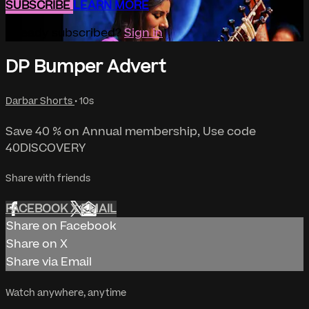
SUBSCRIBE
LEARN MORE
Already subscribed?
Sign in
DP Bumper Advert
Darbar Shorts
• 10s
Save 40 % on Annual membership, Use code
40DISCOVERY
Share with friends
FACEBOOK
X
EMAIL
Share on Facebook
Share on X
Share via Email
Watch anywhere, anytime