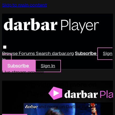
Skip to main content
Browse
Forums
Search
darbar.org
Subscribe
Sign
in
Subscribe
Sign In
Live stream preview
Watch this video and more on
Darbar Player
Watch this video and more on Darbar Player