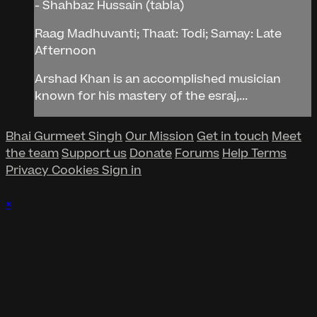
- Shahbaz Hussain (tabla)
Raag Madhuvanti; Thaat: Todi; Samay: Late
Afternoon
Arshad Khan is an accomplished musician
known for his mastery of the esraj,...
Bhai Gurmeet Singh
Our Mission
Get in touch
Meet
the team
Support us
Donate
Forums
Help
Terms
Privacy
Cookies
Sign in
×