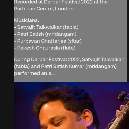
Recorded at Darbar Festival 2022 at the
Barbican Centre, London.
Musicians:
- Satyajit Talkwalkar (tabla)
- Patri Satish (mridangam)
- Purbayan Chatterjee (sitar)
- Rakesh Chaurasia (flute)
During Darbar Festival 2022, Satyajit Talwalkar
(tabla) and Patri Satish Kumar (mridangam)
performed an a...