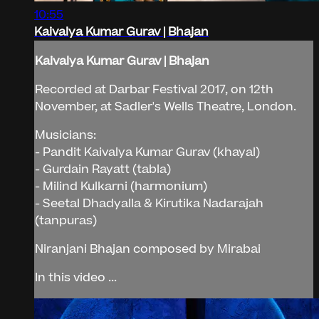
10:55
Kaivalya Kumar Gurav | Bhajan
Kaivalya Kumar Gurav | Bhajan
Recorded at Darbar Festival 2017, on 12th
November, at Sadler's Wells Theatre, London.
Musicians:
- Pandit Kaivalya Kumar Gurav (khayal)
- Gurdain Rayatt (tabla)
- Milind Kulkarni (harmonium)
- Seetal Dhadyalla & Kirutika Nadarajah
(tanpuras)
Niranjani Bhajan composed by Mirabai
In this video ...