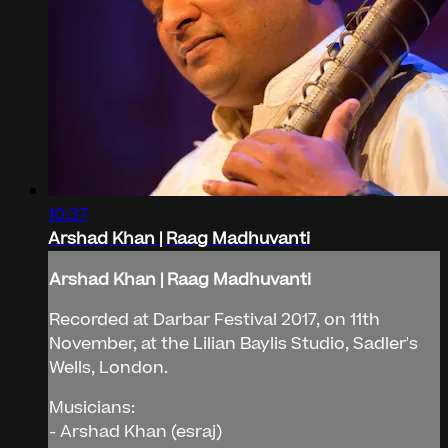
10:37
Arshad Khan | Raag Madhuvanti
Arshad Khan | Raag Madhuvanti
Recorded at Darbar Festival 2017, on 11th
November, at the Lilian Baylis Studio, Sadler's
Wells, London.
Musicians:
- Arshad Khan (esraj)