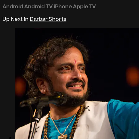
Android
Android TV
iPhone
Apple TV
Up Next in
Darbar Shorts