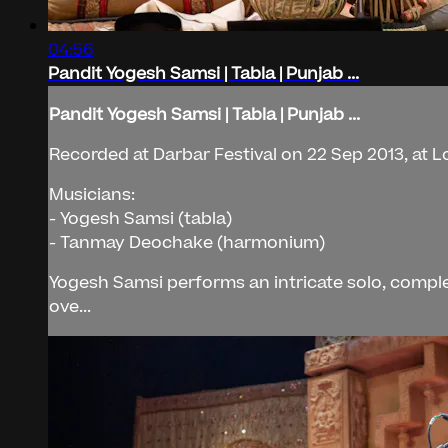
04:56
Pandit Yogesh Samsi | Tabla | Punjab ...
Pandit Yogesh Samsi | Tabla | Punjab ...
Recorded at Darbar Festival on 22 Sep 2013, at 
Musicians:
- Yogesh Samsi (tabla)
- Tanmay Deochake (harmonium)
Yogesh Samsi performs an intricate solo, comple
ove...