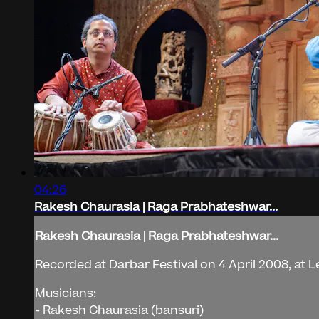
04:26
Rakesh Chaurasia | Raga Prabhateshwar...
Rakesh Chaurasia | Raga Prabhateshwar...
Recorded at Darbar Festival on 4 April 2008, at L
Musicians:
- Rakesh Chaurasia (bansuri)