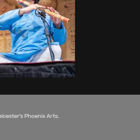
eicester’s Phoenix Arts.