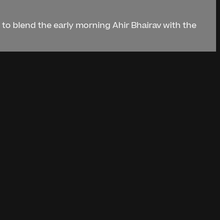
d to blend the early morning Ahir Bhairav with the