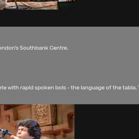
London’s Southbank Centre.
te with rapid spoken bols - the language of the tabla