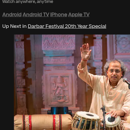
Watch anywhere, anytime
Android
Android TV
iPhone
Apple TV
Up Next in
Darbar Festival 20th Year Special