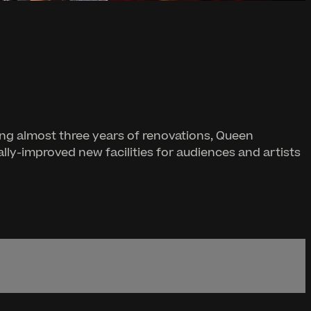
ng almost three years of renovations, Queen
lly-improved new facilities for audiences and artists