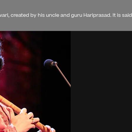
ri, created by his uncle and guru Hariprasad. It is sai