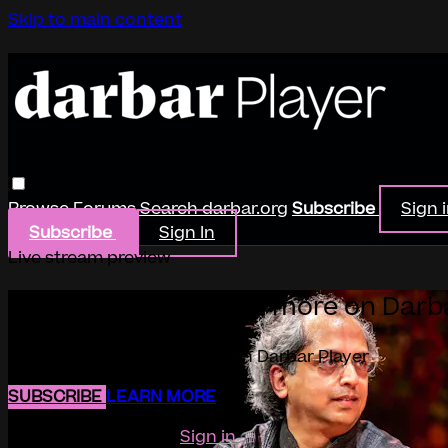
Skip to main content
Browse
Forums
Search
darbar.org
Subscribe
Sign 
Subscribe
Sign In
Live stream preview
Watch this video and more on Darb
Watch this video and more on Darbar Player
SUBSCRIBE
LEARN MORE
Already subscribed?
Sign in