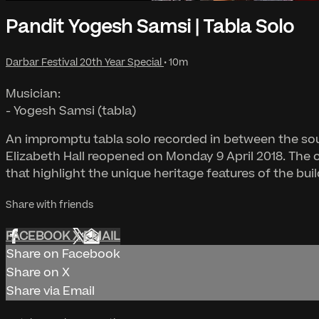
Pandit Yogesh Samsi | Tabla Solo
Darbar Festival 20th Year Special
• 10m
Musician:
- Yogesh Samsi (tabla)
An impromptu tabla solo recorded in between the sou
Elizabeth Hall reopened on Monday 9 April 2018. The 
that highlight the unique heritage features of the buil
Share with friends
FACEBOOK
X
EMAIL
Share on Facebook
Share on X
Share via Email