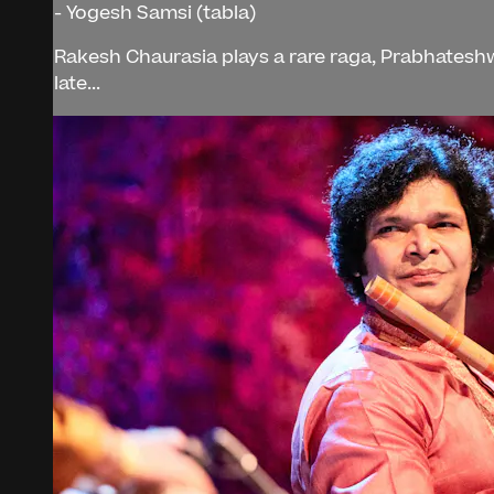
- Yogesh Samsi (tabla)
Rakesh Chaurasia plays a rare raga, Prabhateshwa
late...