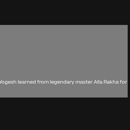
. Yogesh learned from legendary master Alla Rakha for