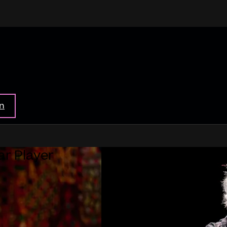
in
ar Player