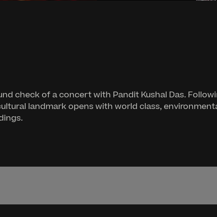
nd check of a concert with Pandit Kushal Das. Followi
cultural landmark opens with world class, environmenta
dings.