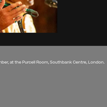
mber, at the Purcell Room, Southbank Centre, London.