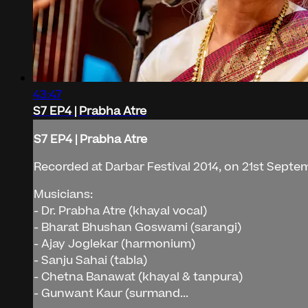
43:47
S7 EP4 | Prabha Atre
S7 EP4 | Prabha Atre
Recorded at Darbar Festival 2014, on 21st Septe
Musicians:
- Dr. Prabha Atre (khayal vocal)
- Bharat Bhushan Goswami (sarangi)
- Ajay Joglekar (harmonium)
- Sanju Sahai (tabla)
- Chetna Banawat (khayal & tanpura)
- Gunwant Kaur (surmand...