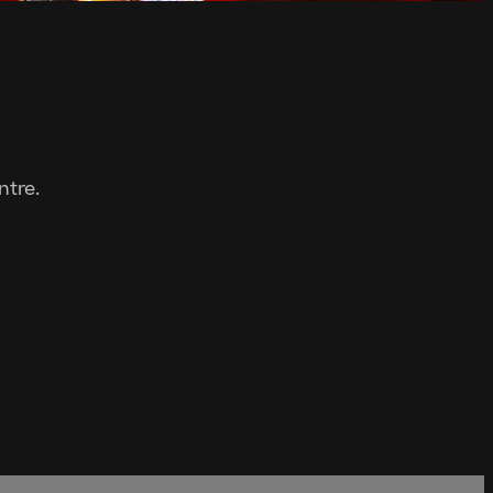
ntre.