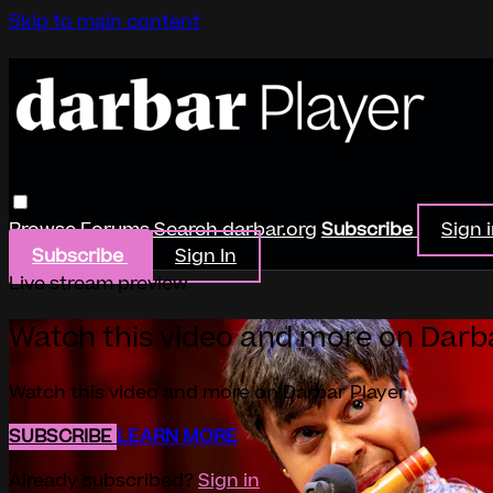
Skip to main content
Browse
Forums
Search
darbar.org
Subscribe
Sign 
Subscribe
Sign In
Live stream preview
Watch this video and more on Darb
Watch this video and more on Darbar Player
SUBSCRIBE
LEARN MORE
Already subscribed?
Sign in