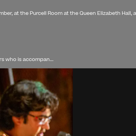
mber, at the Purcell Room at the Queen Elizabeth Hall,
ers who is accompan...