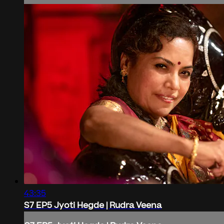
43:35
S7 EP5 Jyoti Hegde | Rudra Veena