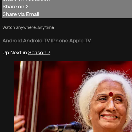
Share on X
Share via Email
Watch anywhere, anytime
Android
Android TV
iPhone
Apple TV
Up Next in
Season 7