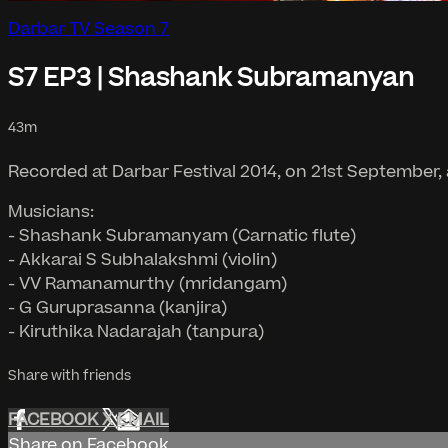
Darbar TV Season 7
S7 EP3 | Shashank Subramanyan
43m
Recorded at Darbar Festival 2014, on 21st September,
Musicians:
- Shashank Subramanyam (Carnatic flute)
- Akkarai S Subhalakshmi (violin)
- VV Ramanamurthy (mridangam)
- G Guruprasanna (kanjira)
- Kiruthika Nadarajah (tanpura)
Share with friends
FACEBOOK
X
EMAIL
Share on Facebook