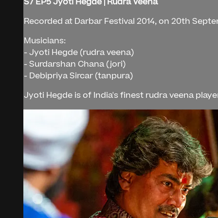
S7 EP5 Jyoti Hegde | Rudra Veena
Recorded at Darbar Festival 2014, on 20th Septe
Musicians:
- Jyoti Hegde (rudra veena)
- Surdarshan Chana (jori)
- Debipriya Sircar (tanpura)
Jyoti Hegde is of India's finest rudra veena play