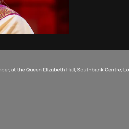
mber, at the Queen Elizabeth Hall, Southbank Centre, L