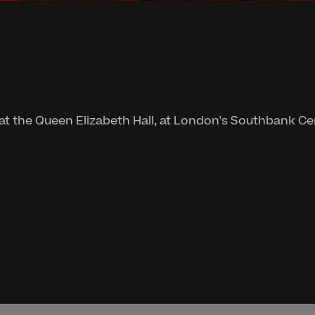
 at the Queen Elizabeth Hall, at London's Southbank Ce