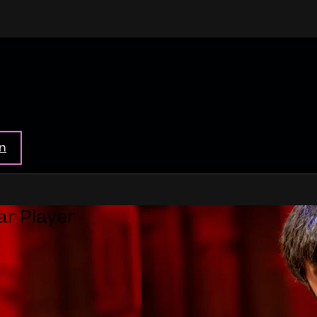
in
ar Player