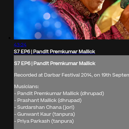
43:24
S7 EP6 | Pandit Premkumar Mallick
S7 EP6 | Pandit Premkumar Mallick
Recorded at Darbar Festival 2014, on 19th Septe
Musicians:
- Pandit Premkumar Mallick (dhrupad)
- Prashant Mallick (dhrupad)
- Surdarshan Chana (jori)
- Gunwant Kaur (tanpura)
- Priya Parkash (tanpura)