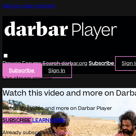
Skip to main content
Browse
Forums
Search
darbar.org
Subscribe
Sign 
Subscribe
Sign In
Live stream preview
Watch this video and more on Darb
Watch this video and more on Darbar Player
SUBSCRIBE
LEARN MORE
Already subscribed?
Sign in