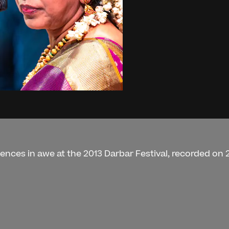
nces in awe at the 2013 Darbar Festival, recorded on