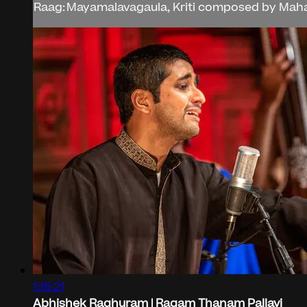
Raag: Mayamalavagaula, Kriti composed by Mahar
1:15:21
Abhishek Raghuram | Ragam Thanam Pallavi