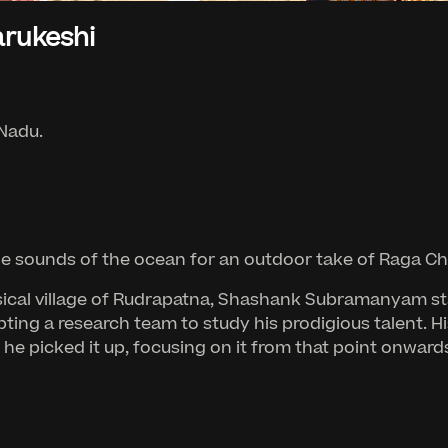
rukeshi
 Nadu.
 sounds of the ocean for an outdoor take of Raga Ch
sical village of Rudrapatna, Shashank Subramanyam start
ting a research team to study his prodigious talent. H
as he picked it up, focusing on it from that point onward