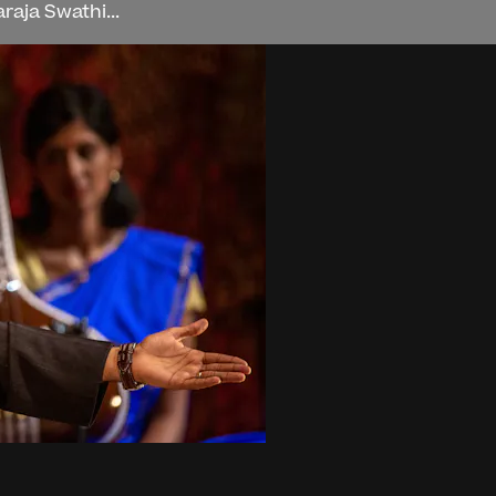
aja Swathi...