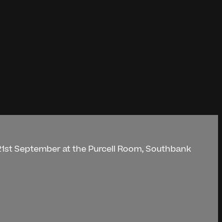
 21st September at the Purcell Room, Southbank