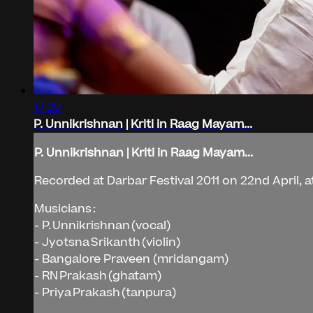
17:29
P. Unnikrishnan | Kriti in Raag Mayam...
P. Unnikrishnan | Kriti in Raag Mayam...
Recorded at Darbar Festival 2011 on 22nd April, a
Musicians :
- P. Unnikrishnan (vocal)
- Jyotsna Srikanth (violin)
- Bangalore Praveen (mridangam)
- RN Prakash (ghatam)
- Priya Prakash (tanpura)