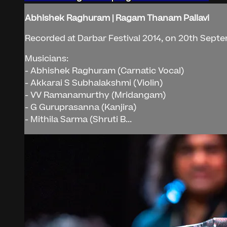
Abhishek Raghuram | Ragam Thanam Pallavi
Recorded at Darbar Festival 2014, on 20th Septe
Musicians:
- Abhishek Raghuram (Carnatic Vocal)
- Akkarai S Subhalakshmi (Violin)
- VV Ramanamurthy (Mridangam)
- G Guruprasanna (Kanjira)
- Mithila Sarma (Shruti B...