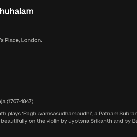
thuhalam
g's Place, London.
a (1767-1847)
lnath plays ‘Raghuvamsasudhambudhi’, a Patnam Subram
 beautifully on the violin by Jyotsna Srikanth and b