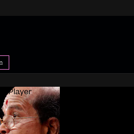
in
ar Player