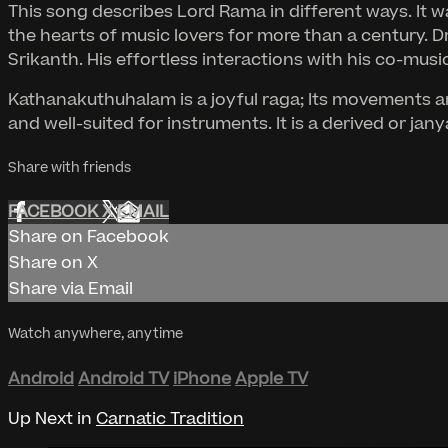
This song describes Lord Rama in different ways. It
the hearts of music lovers for more than a century. 
Srikanth. His effortless interactions with his co-music
Kathanakuthuhalam is a joyful raga; Its movements ar
and well-suited for instruments. It is a derived or j
Share with friends
FACEBOOK
X
EMAIL
Share on Facebook
Share on X
Share via Email
Watch anywhere, anytime
Android
Android TV
iPhone
Apple TV
Up Next in
Carnatic Tradition