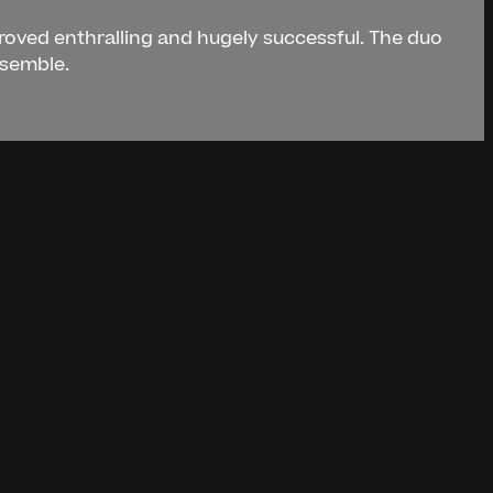
proved enthralling and hugely successful. The duo
nsemble.