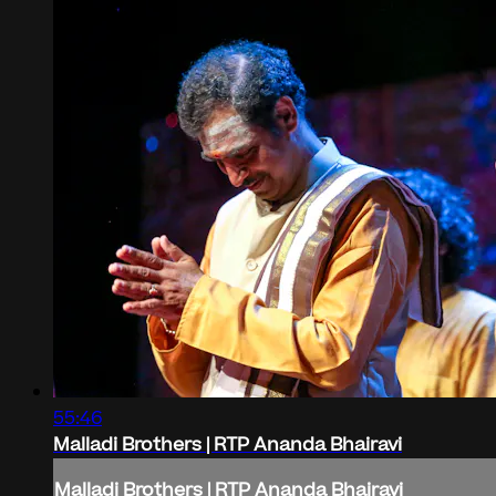
55:46
Malladi Brothers | RTP Ananda Bhairavi
Malladi Brothers | RTP Ananda Bhairavi