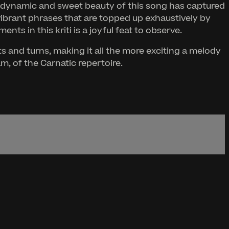
e dynamic and sweet beauty of this song has captured
vibrant phrases that are topped up exhaustively by
ts in this kriti is a joyful feat to observe.
 and turns, making it all the more exciting a melody
m, of the Carnatic repertoire.