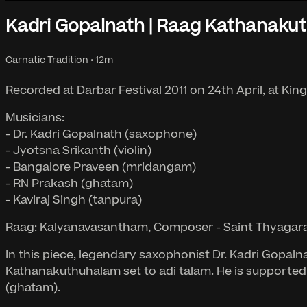
Kadri Gopalnath | Raag Kathanaku
Carnatic Tradition
• 12m
Recorded at Darbar Festival 2011 on 24th April, at Kin
Musicians:
- Dr. Kadri Gopalnath (saxophone)
- Jyotsna Srikanth (violin)
- Bangalore Praveen (mridangam)
- RN Prakash (ghatam)
- Kaviraj Singh (tanpura)
Raag: Kalyanavasantham, Composer - Saint Thyagaraj
In this piece, legendary saxophonist Dr. Kadri Gopa
Kathanakuthuhalam set to adi talam. He is supported
(ghatam).