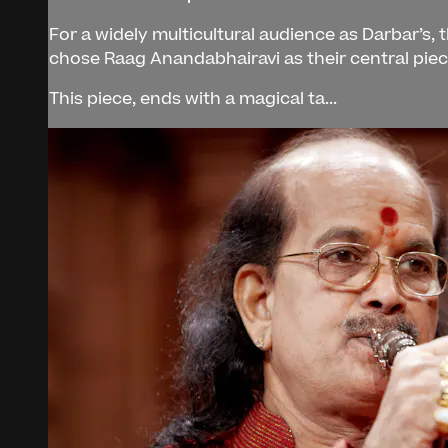
For a widely multicultural audience as Darbar’s,
chose Raag Anandabhairavi as their central pie
This piece, ends with a magical ta...