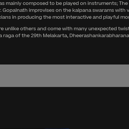
 was mainly composed to be played on instruments; Th
Dr. Gopalnath improvises on the kalpana swarams with 
ians in producing the most interactive and playful momen
e unlike others and come with many unexpected twists
anya raga of the 29th Melakarta, Dheerashankarabharana