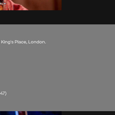
t King's Place, London.
47)