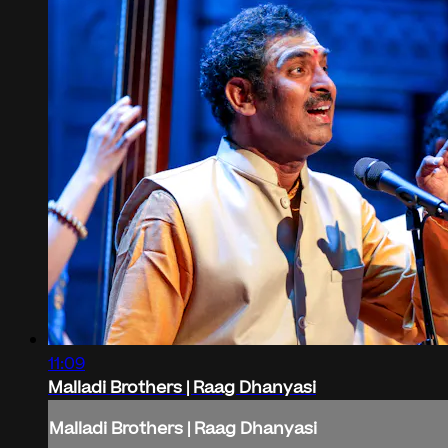
11:09
Malladi Brothers | Raag Dhanyasi
Malladi Brothers | Raag Dhanyasi