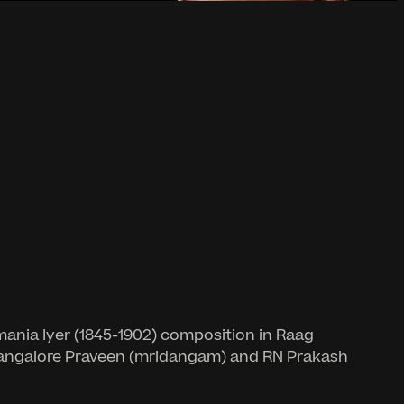
ania Iyer (1845-1902) composition in Raag
y Bangalore Praveen (mridangam) and RN Prakash