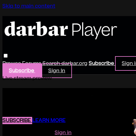
Skip to main content
Browse
Forums
Search
darbar.org
Subscribe
Sign 
Subscribe
Sign In
Live stream preview
Watch this video and more on Darb
Watch this video and more on Darbar Player
SUBSCRIBE
LEARN MORE
Already subscribed?
Sign in