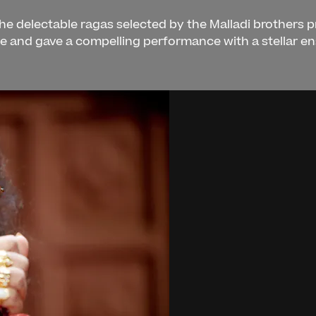
 the delectable ragas selected by the Malladi brothers 
ce and gave a compelling performance with a stellar e