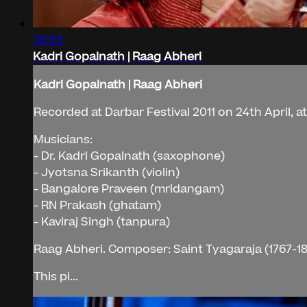
35:53
Kadri Gopalnath | Raag Abheri
Kadri Gopalnath | Raag Abheri
Recorded at Darbar Festival 2011 on 24th April, a
Musicians:
- Dr. Kadri Gopalnath (saxophone)
- Jyotsna Srikanth (violin)
- Bangalore Praveen (mridangam)
- RN Prakash (ghatam)
- Kaviraj Singh (tanpura)
Raag Abheri. Composer: Saint Tyagaraja (1767-18
This pi...