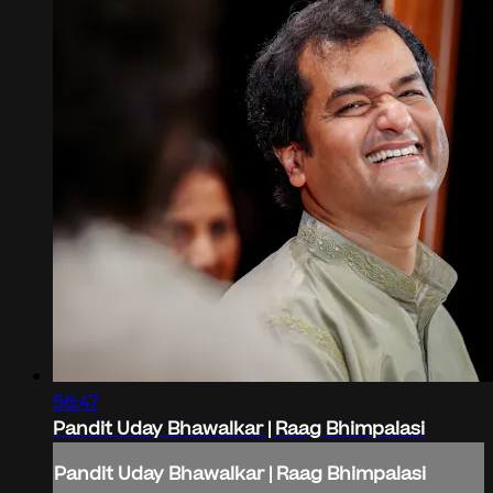
56:47
Pandit Uday Bhawalkar | Raag Bhimpalasi
Pandit Uday Bhawalkar | Raag Bhimpalasi