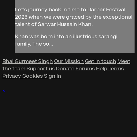
Let's journey back in time to Darbar Festival
2023 when we were graced by the exceptional
talent of Sarwar Hussain Khan.
Khan was born into an illustrious sarangi
family. The so...
Bhai Gurmeet Singh
Our Mission
Get in touch
Meet
the team
Support us
Donate
Forums
Help
Terms
Privacy
Cookies
Sign in
×