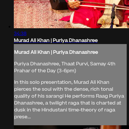
34:38
Murad Ali Khan | Puriya Dhanashree
Murad Ali Khan | Puriya Dhanashree
Puriya Dhanashree, Thaat Purvi, Samay 4th
Prahar of the Day (3-6pm)
In this solo presentation, Murad Ali Khan
pierces the soul with the dense, rich tonal
quality of his sarangi He performs Raag Puriya
Dhanashree, a twilight raga that is charted at
dusk in the Hindustani time-theory of raga
prese...