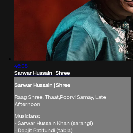
46:08
Sarwar Hussain | Shree
Sarwar Hussain | Shree
Raag Shree, Thaat,Poorvi Samay, Late
Afternoon
Musicians:
- Sarwar Hussain Khan (sarangi)
- Debjit Patitundi (tabla)