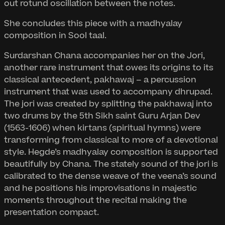
out rotund oscillation between the notes.
She concludes this piece with a madhyalay
composition in Sool taal.
Surdarshan Chana accompanies her on the Jori,
another rare instrument that owes its origins to its
classical antecedent, pakhawaj – a percussion
instrument that was used to accompany dhrupad.
The jori was created by splitting the pakhawaj into
two drums by the 5th Sikh saint Guru Arjan Dev
(1563-1606) when kirtans (spiritual hymns) were
transforming from classical to more of a devotional
style. Hegde’s madhyalay composition is supported
beautifully by Chana. The stately sound of the jori is
calibrated to the dense weave of the veena’s sound
and he positions his improvisations in majestic
moments throughout the recital making the
presentation compact.