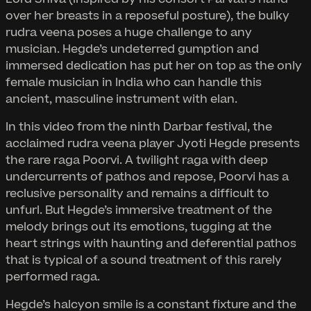
over her breasts in a reposeful posture), the bulky
rudra veena poses a huge challenge to any
musician. Hegde’s undeterred gumption and
immersed dedication has put her on top as the only
female musician in India who can handle this
ancient, masculine instrument with elan.
In this video from the ninth Darbar festival, the
acclaimed rudra veena player Jyoti Hegde presents
the rare raga Poorvi. A twilight raga with deep
undercurrents of pathos and repose, Poorvi has a
reclusive personality and remains a difficult to
unfurl. But Hegde’s immersive treatment of the
melody brings out its emotions, tugging at the
heart strings with haunting and deferential pathos
that is typical of a sound treatment of this rarely
performed raga.
Hegde’s halcyon smile is a constant fixture and the