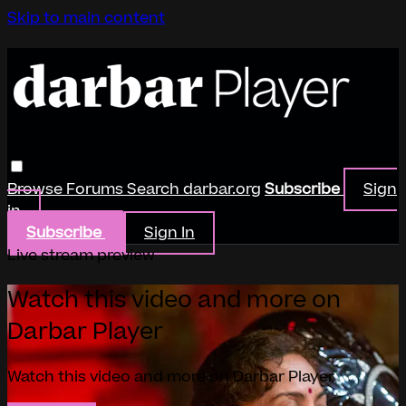
Skip to main content
Browse
Forums
Search
darbar.org
Subscribe
Sign
in
Subscribe
Sign In
Live stream preview
Watch this video and more on
Darbar Player
Watch this video and more on Darbar Player