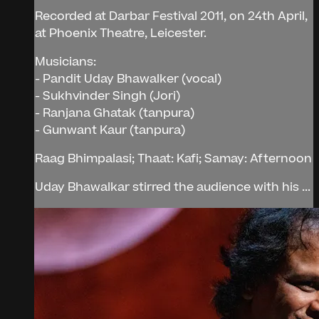
Recorded at Darbar Festival 2011, on 24th April,
at Phoenix Theatre, Leicester.
Musicians:
- Pandit Uday Bhawalker (vocal)
- Sukhvinder Singh (Jori)
- Ranjana Ghatak (tanpura)
- Gunwant Kaur (tanpura)
Raag Bhimpalasi; Thaat: Kafi; Samay: Afternoon
Uday Bhawalkar stirred the audience with his ...