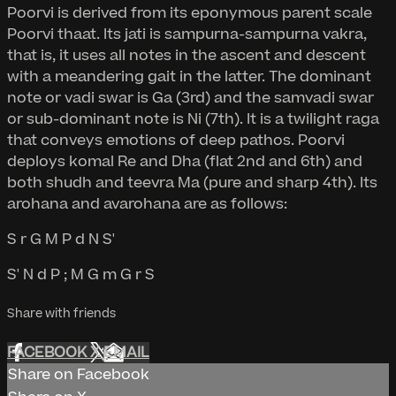
Poorvi is derived from its eponymous parent scale
Poorvi thaat. Its jati is sampurna-sampurna vakra,
that is, it uses all notes in the ascent and descent
with a meandering gait in the latter. The dominant
note or vadi swar is Ga (3rd) and the samvadi swar
or sub-dominant note is Ni (7th). It is a twilight raga
that conveys emotions of deep pathos. Poorvi
deploys komal Re and Dha (flat 2nd and 6th) and
both shudh and teevra Ma (pure and sharp 4th). Its
arohana and avarohana are as follows:
S r G M P d N S'
S' N d P ; M G m G r S
Share with friends
FACEBOOK
X
EMAIL
Share on Facebook