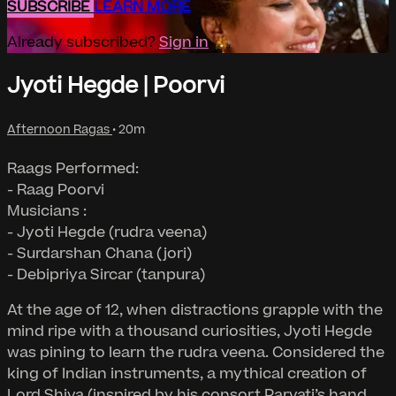
SUBSCRIBE
LEARN MORE
Already subscribed?
Sign in
Jyoti Hegde | Poorvi
Afternoon Ragas
• 20m
Raags Performed:
- Raag Poorvi
Musicians :
- Jyoti Hegde (rudra veena)
- Surdarshan Chana (jori)
- Debipriya Sircar (tanpura)
At the age of 12, when distractions grapple with the
mind ripe with a thousand curiosities, Jyoti Hegde
was pining to learn the rudra veena. Considered the
king of Indian instruments, a mythical creation of
Lord Shiva (inspired by his consort Parvati’s hand