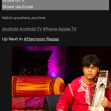
Share on X
Share via Email
Watch anywhere, anytime
Android
Android TV
iPhone
Apple TV
Up Next in
Afternoon Ragas