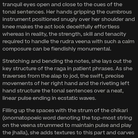
tranquil eyes open and close to the cues of the
tonal sentences. Her hands gripping the cumbrous
instrument positioned snugly over her shoulder and
knee makes the act look deceitfully effortless
whereas in reality, the strength, skill and tenacity
required to handle the rudra veena with such a calm
composure can be fiendishly monumental.
Stretching and bending the notes, she lays out the
key structure of the raga in patient phrases. As she
traverses from the alap to jod, the swift, precise
movements of her right hand and the riveting left
hand structure the tonal sentences over a neat,
linear pulse ending in ecstatic waves.
Filling up the spaces with the strum of the chikari
(onomatopoeic word denoting the top-most string
on the veena strummed to maintain pulse and play
the jhalla), she adds textures to this part and carves