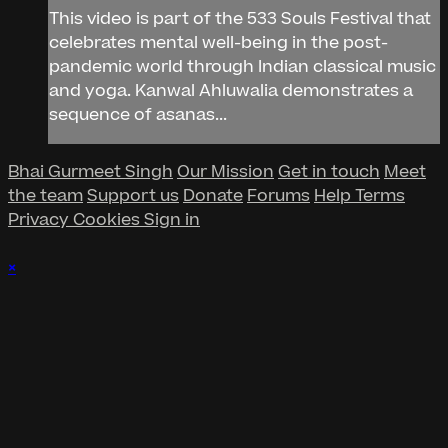
This video is part of the 533 Souls Festival that
celebrates mental well-being in the post-
pandemic world through Indian classical music
and yoga. Kanwal Ahluwalia demonstrates a
sequence of asanas...
Bhai Gurmeet Singh
Our Mission
Get in touch
Meet
the team
Support us
Donate
Forums
Help
Terms
Privacy
Cookies
Sign in
×