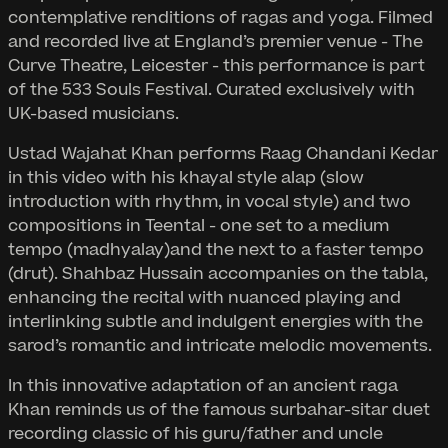
contemplative renditions of ragas and yoga. Filmed
and recorded live at England’s premier venue - The
Curve Theatre, Leicester - this performance is part
of the 533 Souls Festival. Curated exclusively with
UK-based musicians.
Ustad Wajahat Khan performs Raag Chandani Kedar
in this video with his khayal style alap (slow
introduction with rhythm, in vocal style) and two
compositions in Teental - one set to a medium
tempo (madhyalay)and the next to a faster tempo
(drut). Shahbaz Hussain accompanies on the tabla,
enhancing the recital with nuanced playing and
interlinking subtle and indulgent energies with the
sarod’s romantic and intricate melodic movements.
In this innovative adaptation of an ancient raga
Khan reminds us of the famous surbahar-sitar duet
recording classic of his guru/father and uncle