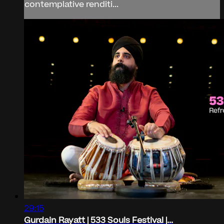
contemplative renditi...
29:15
Gurdain Rayatt | 533 Souls Festival |...