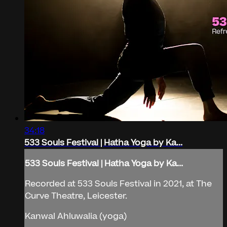
34:18
533 Souls Festival | Hatha Yoga by Ka...
533 Souls Festival | Hatha Yoga by Ka...
Recorded at 533 Souls Festival in 2021, at The
Curve Theatre, Leicester.
Kanwal Ahluwalia (yoga)