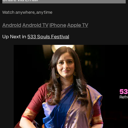
Watch anywhere, anytime
Android
Android TV
iPhone
Apple TV
Up Next in
533 Souls Festival