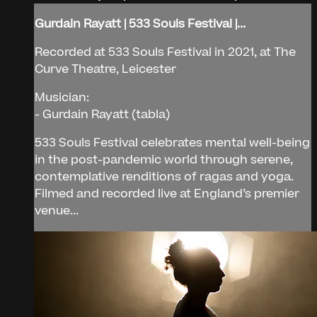
Gurdain Rayatt | 533 Souls Festival |...
Recorded at 533 Souls Festival in 2021, at The
Curve Theatre, Leicester
Musician:
- Gurdain Rayatt (tabla)
533 Souls Festival celebrates mental well-being
in the post-pandemic world through serene,
contemplative renditions of ragas and yoga.
Filmed and recorded live at England’s premier
venue...