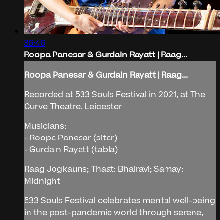
36:46
Roopa Panesar & Gurdain Rayatt | Raag...
Roopa Panesar & Gurdain Rayatt | Raag...
Recorded at 533 Souls Festival in 2021, at The
Curve Theatre, Leicester
Musicians:
- Roopa Panesar (sitar)
- Gurdain Rayatt (tabla)
Raag Jogkauns; Thaat: Bhairavi; Samay:
Midnight
533 Souls Festival celebrates mental well-being
in the post-pandemic world through serene,