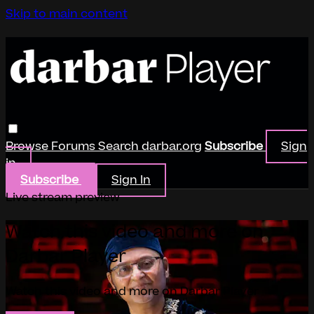
Skip to main content
Browse
Forums
Search
darbar.org
Subscribe
Sign
in
Subscribe
Sign In
Live stream preview
Watch this video and more on
Darbar Player
Watch this video and more on Darbar Player