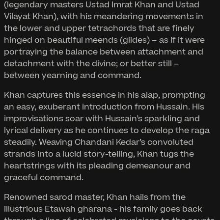
(legendary masters Ustad Imrat Khan and Ustad
Vilayat Khan), with his meandering movements in
the lower and upper tetrachords that are finely
hinged on beautiful meends (glides) – as if it were
portraying the balance between attachment and
detachment with the divine; or better still –
between yearning and command.
Khan captures this essence in his alap, prompting
an easy, exuberant introduction from Hussain. His
improvisations soar with Hussain’s sparkling and
lyrical delivery as he continues to develop the raga
steadily. Weaving Chandani Kedar’s convoluted
strands into a lucid story-telling, Khan tugs the
heartstrings with its pleading demeanour and
graceful command.
Renowned sarod master, Khan hails from the
illustrious Etawah gharana - his family goes back