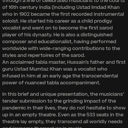
through a line of celebrated musicians to the courts
of 16th century India (including Ustad Imdad Khan
who in 1902 became the first recorded instrumental
soloist. He started his career as a child prodigy
vocalist and went on to become the first sarod
player of his dynasty. He is also a distinguished
composer and educationalist, having performed
worldwide with wide-ranging contributions to the
styles and repertoires of the sarod.
An acclaimed tabla master, Hussain’s father and first
guru Ustad Mumtaz Khan was a vocalist who
infused in him at an early age the transcendental
power of nuanced tabla accompaniment.
In this brief and unique presentation, the musicians’
tender submission to the grinding impact of the
pandemic in their lives, they do not hesitate to show
up in an empty theatre. Even as the 533 seats in the
theatre lay empty, they transcend all worldly needs