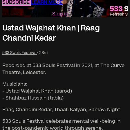
SUBSCRIBE
LEARN MORE
Already subscribed?
Sign in
Ustad Wajahat Khan | Raag
Chandni Kedar
533 Souls Festival
• 28m
Recorded at 533 Souls Festival in 2021, at The Curve
Theatre, Leicester.
Musicians:
- Ustad Wajahat Khan (sarod)
- Shahbaz Hussain (tabla)
Raag Chandini Kedar, Thaat: Kalyan, Samay: Night
533 Souls Festival celebrates mental well-being in
the post-pandemic world through serene,