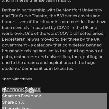
and immerse themselves in music.
Darbar in partnership with De Montfort University
and The Curve Theatre, the 533 series covets and
honors lives of the students’ communities that have
been severely impacted by COVID in the UK and
world over. One of the worst COVID-affected areas,
Leicestershire was moved to tier three by the UK
government - a category that completely banned
household mixing and led to the shutting down of
pubs, restaurants and universities, thus, putting an
end to the dreams and aspirations of the huge
students’ communities in Leicester.
Share with friends
FACEBOOK
X
EMAIL
Share on Facebook
Share on X
Share via Email